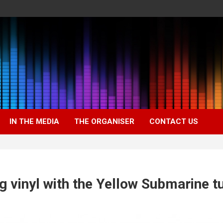
IN THE MEDIA
THE ORGANISER
CONTACT US
g vinyl with the Yellow Submarine t