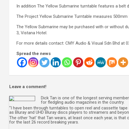
In addition The Yellow Submarine turntable features a belt 
The Project Yellow Submarine Turntable measures 500mm 
The Yellow Submarine may be purchased with or without du
3, Vistana Hotel.
For more details contact: CMY Audio & Visual Sdn Bhd at 
Spread the news
Leave a comment!
Dick Tan is one of the longest serving member 
for fledgling audio magazines in the country.
“I have been through turntables to open reel and cassette tape 
as Bluray and UHD Bluray discs players to streamers and beyond
The other 'hat' that Tan wears, at least once each year, is tha
for the last 26 record breaking years.