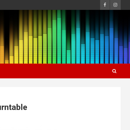
urntable