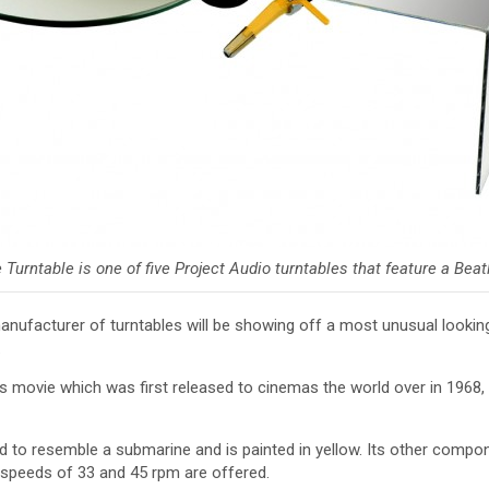
Turntable is one of five Project Audio turntables that feature a Bea
nufacturer of turntables will be showing off a most unusual lookin
.
s movie which was first released to cinemas the world over in 1968, 
d to resemble a submarine and is painted in yellow. Its other compon
 speeds of 33 and 45 rpm are offered.