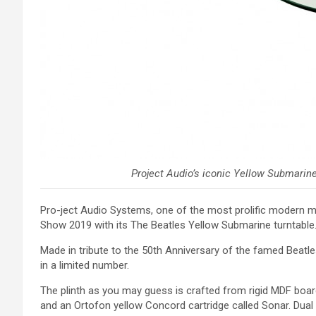
Project Audio’s iconic Yellow Submarine 
Pro-ject Audio Systems, one of the most prolific modern ma
Show 2019 with its The Beatles Yellow Submarine turntable
Made in tribute to the 50th Anniversary of the famed Beatle
in a limited number.
The plinth as you may guess is crafted from rigid MDF boar
and an Ortofon yellow Concord cartridge called Sonar. Dual