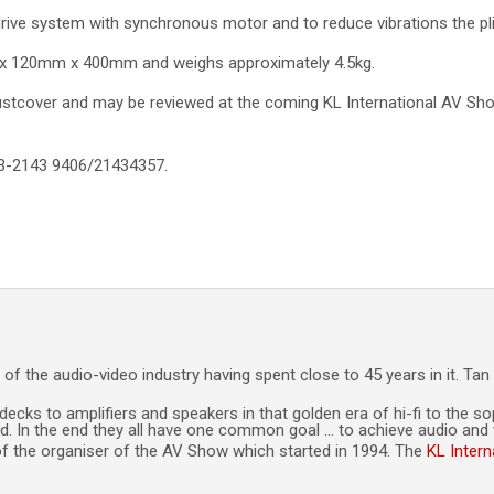
drive system with synchronous motor and to reduce vibrations the pli
x 120mm x 400mm and weighs approximately 4.5kg.
stcover and may be reviewed at the coming KL International AV Sho
03-2143 9406/21434357.
of the audio-video industry having spent close to 45 years in it. Ta
decks to amplifiers and speakers in that golden era of hi-fi to the 
. In the end they all have one common goal … to achieve audio and vi
t of the organiser of the AV Show which started in 1994. The
KL Inter