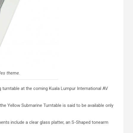
tles theme.
g turntable at the coming Kuala Lumpur International AV
the Yellow Submarine Turntable is said to be available only
ents include a clear glass platter, an S-Shaped tonearm