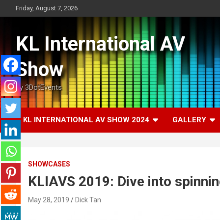
Skip
Friday, August 7, 2026
to
content
KL International AV
Show
by 3DotEvents
KL INTERNATIONAL AV SHOW 2024
GALLERY
SHOWCASES
KLIAVS 2019: Dive into spinnin
May 28, 2019
Dick Tan