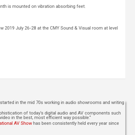
nth is mounted on vibration absorbing feet.
w 2019 July 26-28 at the CMY Sound & Visual room at level
n started in the mid 70s working in audio showrooms and writing
sophistication of today's digital audio and AV components such
deo in the best, most efficient way possible.”
national AV Show
has been consistently held every year since