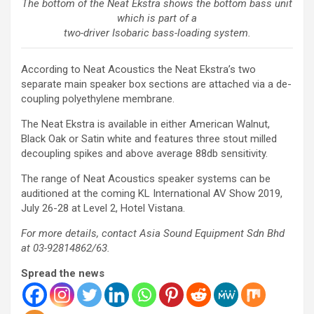
The bottom of the Neat Ekstra shows the bottom bass unit
which is part of a
two-driver Isobaric bass-loading system.
According to Neat Acoustics the Neat Ekstra’s two
separate main speaker box sections are attached via a de-
coupling polyethylene membrane.
The Neat Ekstra is available in either American Walnut,
Black Oak or Satin white and features three stout milled
decoupling spikes and above average 88db sensitivity.
The range of Neat Acoustics speaker systems can be
auditioned at the coming KL International AV Show 2019,
July 26-28 at Level 2, Hotel Vistana.
For more details, contact Asia Sound Equipment Sdn Bhd
at 03-92814862/63.
Spread the news