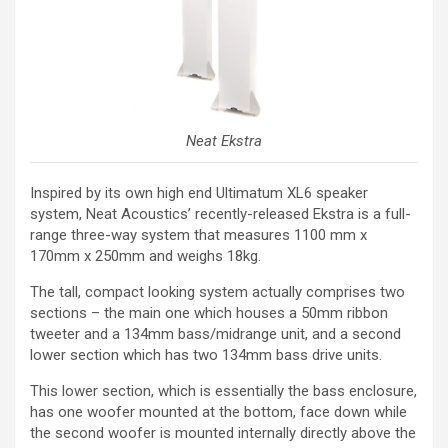
Neat Ekstra
Inspired by its own high end Ultimatum XL6 speaker
system, Neat Acoustics’ recently-released Ekstra is a full-
range three-way system that measures 1100 mm x
170mm x 250mm and weighs 18kg.
The tall, compact looking system actually comprises two
sections – the main one which houses a 50mm ribbon
tweeter and a 134mm bass/midrange unit, and a second
lower section which has two 134mm bass drive units.
This lower section, which is essentially the bass enclosure,
has one woofer mounted at the bottom, face down while
the second woofer is mounted internally directly above the