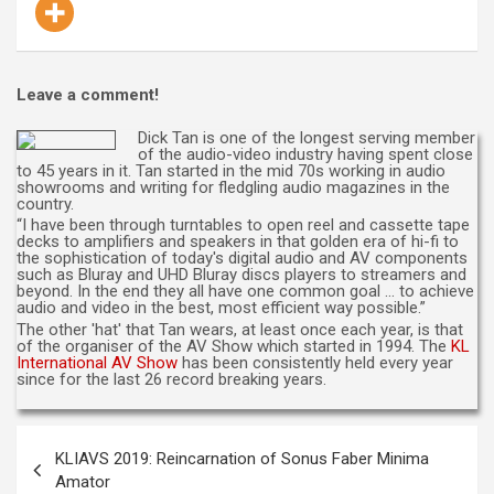
Leave a comment!
Dick Tan is one of the longest serving member
of the audio-video industry having spent close
to 45 years in it. Tan started in the mid 70s working in audio
showrooms and writing for fledgling audio magazines in the
country.
“I have been through turntables to open reel and cassette tape
decks to amplifiers and speakers in that golden era of hi-fi to
the sophistication of today's digital audio and AV components
such as Bluray and UHD Bluray discs players to streamers and
beyond. In the end they all have one common goal … to achieve
audio and video in the best, most efficient way possible.”
The other 'hat' that Tan wears, at least once each year, is that
of the organiser of the AV Show which started in 1994. The
KL
International AV Show
has been consistently held every year
since for the last 26 record breaking years.
Post
KLIAVS 2019: Reincarnation of Sonus Faber Minima
navigation
Amator