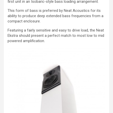
first unit in an Isobaric-style bass loading arrangement.
This form of bass is preferred by Neat Acoustics for its
ability to produce deep extended bass frequencies from a
compact enclosure.
Featuring a fairly sensitive and easy to drive load, the Neat
Ekstra should present a perfect match to most low to mid
powered amplification.