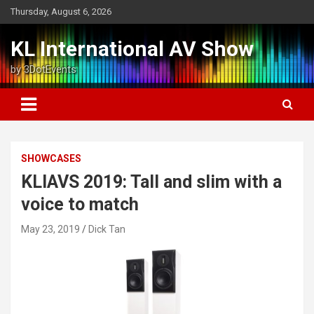
Skip
Thursday, August 6, 2026
to
content
KL International AV Show
by 3DotEvents
SHOWCASES
KLIAVS 2019: Tall and slim with a
voice to match
May 23, 2019
Dick Tan